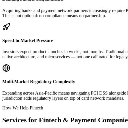
Acquiring banks and payment network partners increasingly require PC
This is not optional: no compliance means no partnership.
Speed-to-Market Pressure
Investors expect product launches in weeks, not months. Traditional
native architecture, and microservices — not one calibrated for lega
Multi-Market Regulatory Complexity
Expanding across Asia-Pacific means navigating PCI DSS alongside 
jurisdiction adds regulatory layers on top of card network mandates.
How We Help Fintech
Services for Fintech & Payment Companie