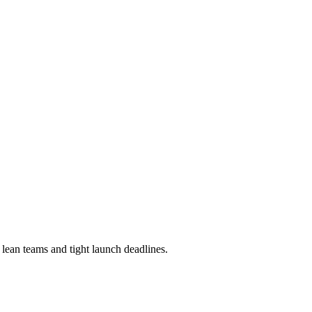
lean teams and tight launch deadlines.