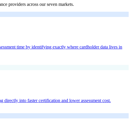
ance providers across our seven markets.
sment time by identifying exactly where cardholder data lives in
directly into faster certification and lower assessment cost.