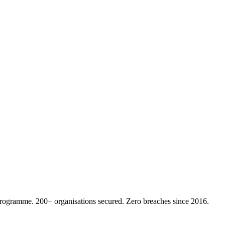
 programme. 200+ organisations secured. Zero breaches since 2016.