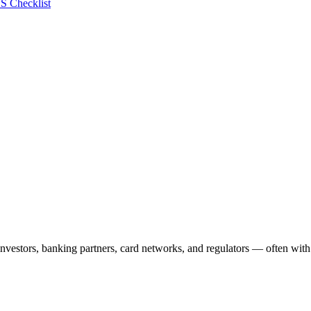
S Checklist
vestors, banking partners, card networks, and regulators — often with 