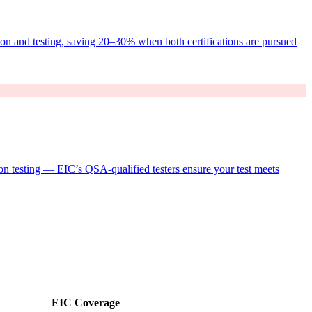
ion and testing, saving 20–30% when both certifications are pursued
n testing — EIC’s QSA-qualified testers ensure your test meets
EIC Coverage