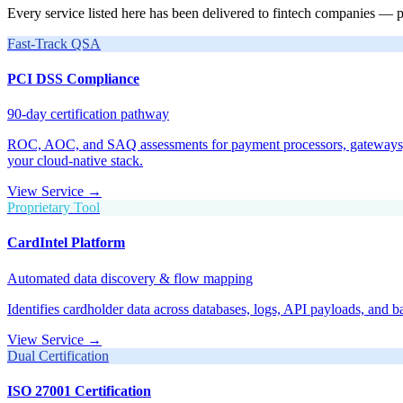
Every service listed here has been delivered to fintech companies — 
Fast-Track QSA
PCI DSS Compliance
90-day certification pathway
ROC, AOC, and SAQ assessments for payment processors, gateways, an
your cloud-native stack.
View Service →
Proprietary Tool
CardIntel Platform
Automated data discovery & flow mapping
Identifies cardholder data across databases, logs, API payloads, and 
View Service →
Dual Certification
ISO 27001 Certification