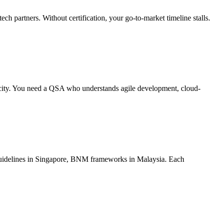
partners. Without certification, your go-to-market timeline stalls.
locity. You need a QSA who understands agile development, cloud-
uidelines in Singapore, BNM frameworks in Malaysia. Each