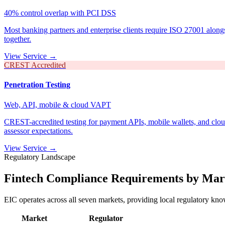
40% control overlap with PCI DSS
Most banking partners and enterprise clients require ISO 27001 along
together.
View Service →
CREST Accredited
Penetration Testing
Web, API, mobile & cloud VAPT
CREST-accredited testing for payment APIs, mobile wallets, and clou
assessor expectations.
View Service →
Regulatory Landscape
Fintech Compliance Requirements by Mar
EIC operates across all seven markets, providing local regulatory know
Market
Regulator