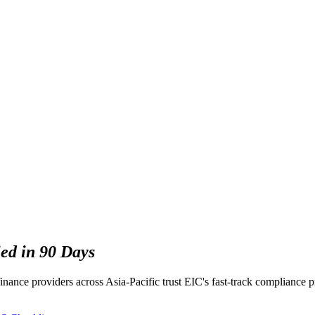
ied in 90 Days
inance providers across Asia-Pacific trust EIC's fast-track compliance