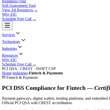
Readiness Quiz
Self-Assessment Tool
View All
Resources
→
Why EIC
Schedule Free Call →
Services
Technology
Industries
Resources
Why EIC
Schedule Free Call →
PCI QSA · CREST · SWIFT CSP
Home
›
Industries
›
Fintech & Payments
Fintech & Payments
PCI DSS Compliance for Fintech —
Certif
Payment gateways, digital wallets, lending platforms, and embedded f
Official PCI QSA with CREST accreditation.