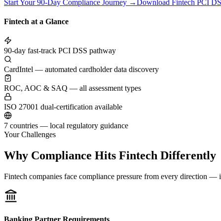
Start Your 90-Day Compliance Journey →
Download Fintech PCI DS
Fintech at a Glance
90-day fast-track PCI DSS pathway
CardIntel — automated cardholder data discovery
ROC, AOC & SAQ — all assessment types
ISO 27001 dual-certification available
7 countries — local regulatory guidance
Your Challenges
Why Compliance Hits Fintech Differently
Fintech companies face compliance pressure from every direction — in
Banking Partner Requirements