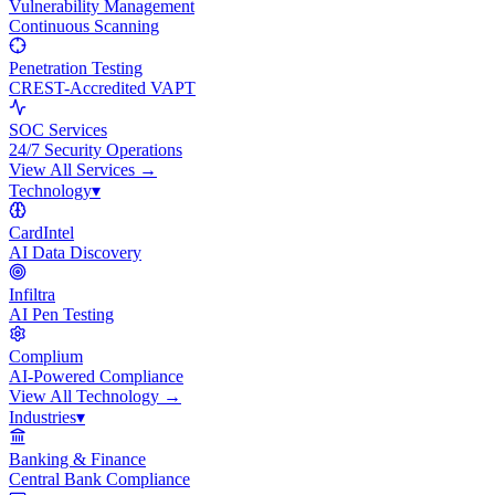
Vulnerability Management
Continuous Scanning
Penetration Testing
CREST-Accredited VAPT
SOC Services
24/7 Security Operations
View All
Services
→
Technology
▾
CardIntel
AI Data Discovery
Infiltra
AI Pen Testing
Complium
AI-Powered Compliance
View All
Technology
→
Industries
▾
Banking & Finance
Central Bank Compliance