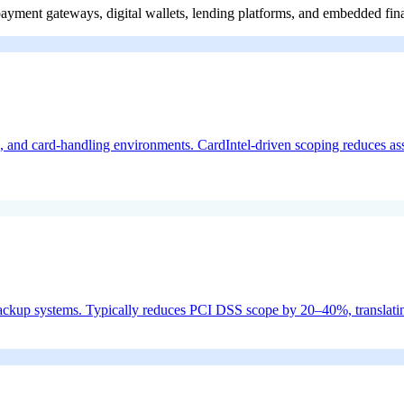
payment gateways, digital wallets, lending platforms, and embedded fin
d card-handling environments. CardIntel-driven scoping reduces asses
backup systems. Typically reduces PCI DSS scope by 20–40%, translating 