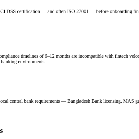
I DSS certification — and often ISO 27001 — before onboarding fintech 
 compliance timelines of 6–12 months are incompatible with fintech ve
cy banking environments.
local central bank requirements — Bangladesh Bank licensing, MAS g
s