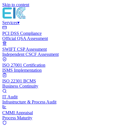
Skip to content
Services
▾
PCI DSS Compliance
Official QSA Assessment
SWIFT CSP Assessment
Independent CSCF Assessment
ISO 27001 Certification
ISMS Implementation
ISO 22301 BCMS
Business Continuity
IT Audit
Infrastructure & Process Audit
CMMI Appraisal
Process Maturity