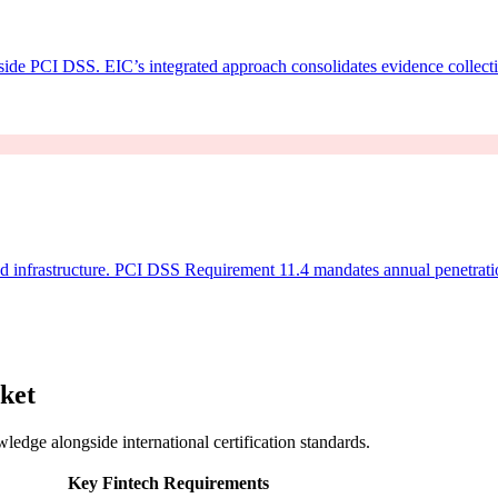
side PCI DSS. EIC’s integrated approach consolidates evidence collect
d infrastructure. PCI DSS Requirement 11.4 mandates annual penetratio
ket
ledge alongside international certification standards.
Key Fintech Requirements