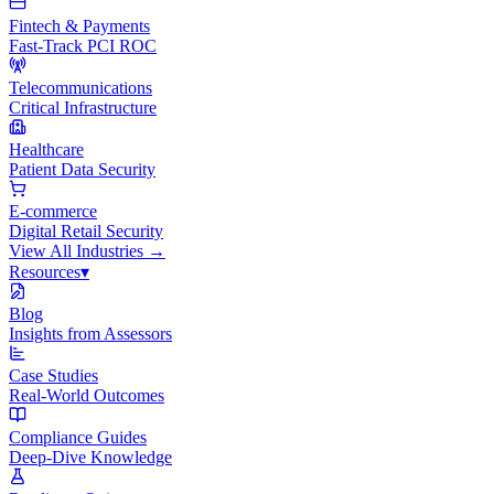
Fintech & Payments
Fast-Track PCI ROC
Telecommunications
Critical Infrastructure
Healthcare
Patient Data Security
E-commerce
Digital Retail Security
View All
Industries
→
Resources
▾
Blog
Insights from Assessors
Case Studies
Real-World Outcomes
Compliance Guides
Deep-Dive Knowledge