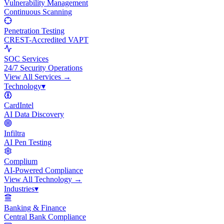
Vulnerability Management
Continuous Scanning
Penetration Testing
CREST-Accredited VAPT
SOC Services
24/7 Security Operations
View All
Services
→
Technology
▾
CardIntel
AI Data Discovery
Infiltra
AI Pen Testing
Complium
AI-Powered Compliance
View All
Technology
→
Industries
▾
Banking & Finance
Central Bank Compliance