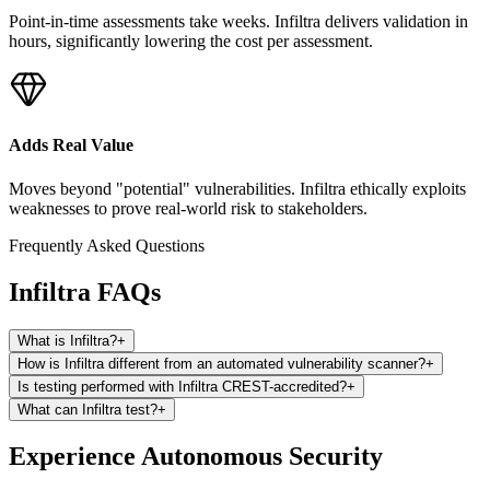
Point-in-time assessments take weeks. Infiltra delivers validation in
hours, significantly lowering the cost per assessment.
Adds Real Value
Moves beyond "potential" vulnerabilities. Infiltra ethically exploits
weaknesses to prove real-world risk to stakeholders.
Frequently Asked Questions
Infiltra FAQs
What is Infiltra?
+
How is Infiltra different from an automated vulnerability scanner?
+
Is testing performed with Infiltra CREST-accredited?
+
What can Infiltra test?
+
Experience Autonomous Security