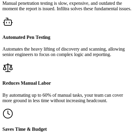
Manual penetration testing is slow, expensive, and outdated the
moment the report is issued. Infiltra solves these fundamental issues.
Automated Pen Testing
Automates the heavy lifting of discovery and scanning, allowing
senior engineers to focus on complex logic and reporting.
Reduces Manual Labor
By automating up to 60% of manual tasks, your team can cover
more ground in less time without increasing headcount.
Saves Time & Budget