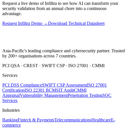
Request a live demo of Infiltra to see how AI can transform your
security validation from an annual chore into a continuous
advantage.
Request Infiltra Demo →
Download Technical Datasheet
Asia-Pacific's leading compliance and cybersecurity partner. Trusted
by 200+ organisations across 7 countries.
PCI QSA · CREST · SWIFT CSP · ISO 27001 · CMMI
Services
PCI DSS Compliance
SWIFT CSP Assessment
ISO 27001
Certification
ISO 22301 BCMS
IT Audit
CMMI
Appraisal
Vulnerability Management
Penetration Testing
SOC
Services
Industries
Banking
Fintech & Payments
Telecommunications
Healthcare
E-
commerce