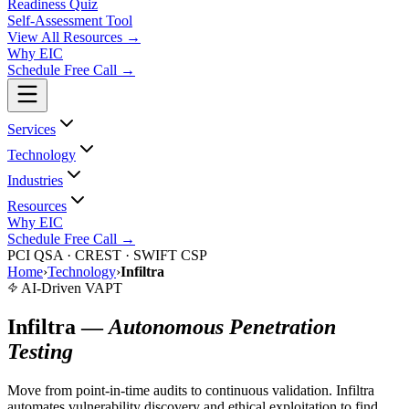
Readiness Quiz
Self-Assessment Tool
View All
Resources
→
Why EIC
Schedule Free Call →
Services
Technology
Industries
Resources
Why EIC
Schedule Free Call →
PCI QSA · CREST · SWIFT CSP
Home
›
Technology
›
Infiltra
AI-Driven VAPT
Infiltra —
Autonomous Penetration
Testing
Move from point-in-time audits to continuous validation. Infiltra
automates vulnerability discovery and ethical exploitation to find