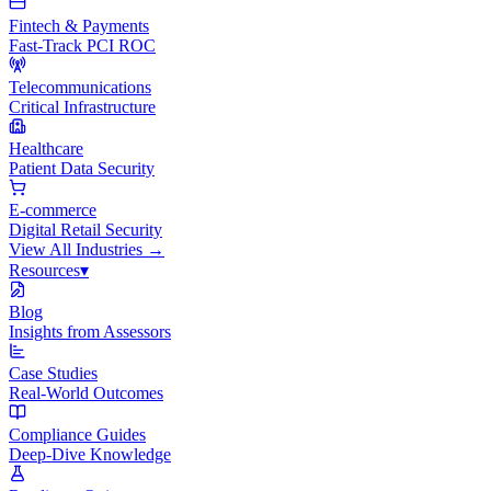
Fintech & Payments
Fast-Track PCI ROC
Telecommunications
Critical Infrastructure
Healthcare
Patient Data Security
E-commerce
Digital Retail Security
View All
Industries
→
Resources
▾
Blog
Insights from Assessors
Case Studies
Real-World Outcomes
Compliance Guides
Deep-Dive Knowledge