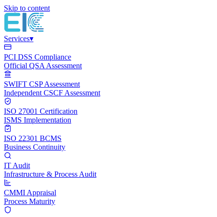
Skip to content
Services
▾
PCI DSS Compliance
Official QSA Assessment
SWIFT CSP Assessment
Independent CSCF Assessment
ISO 27001 Certification
ISMS Implementation
ISO 22301 BCMS
Business Continuity
IT Audit
Infrastructure & Process Audit
CMMI Appraisal
Process Maturity