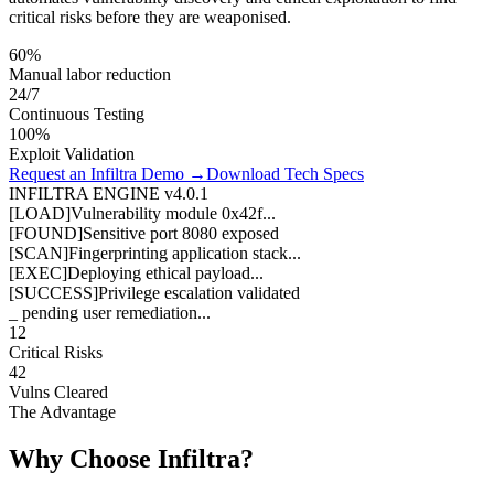
critical risks before they are weaponised.
60%
Manual labor reduction
24/7
Continuous Testing
100%
Exploit Validation
Request an Infiltra Demo →
Download Tech Specs
INFILTRA ENGINE v4.0.1
[LOAD]
Vulnerability module 0x42f...
[FOUND]
Sensitive port 8080 exposed
[SCAN]
Fingerprinting application stack...
[EXEC]
Deploying ethical payload...
[SUCCESS]
Privilege escalation validated
_ pending user remediation...
12
Critical Risks
42
Vulns Cleared
The Advantage
Why Choose Infiltra?